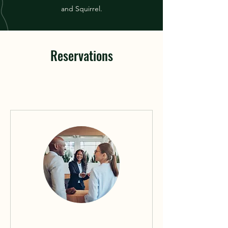
and Squirrel.
Reservations
Reserve Your Weekend