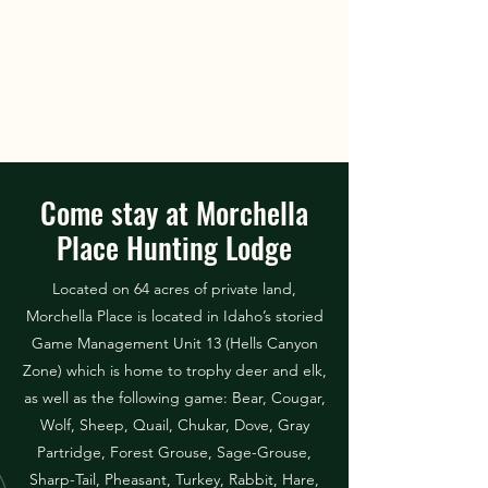
Come stay at Morchella
Place Hunting Lodge
Located on 64 acres of private land,
Morchella Place is located in Idaho’s storied
Game Management Unit 13 (Hells Canyon
Zone) which is home to trophy deer and elk,
as well as the following game: Bear, Cougar,
Wolf, Sheep, Quail, Chukar, Dove, Gray
Partridge, Forest Grouse, Sage-Grouse,
Sharp-Tail, Pheasant, Turkey, Rabbit, Hare,